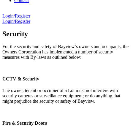
Contact
Login/Register
Login/Register
Security
For the security and safety of Bayview’s owners and occupants, the
Owners Corporation has implemented a number of security
measures with By-laws as outlined below:
CCTV & Security
The owner, tenant or occupier of a Lot must not interfere with
security cameras or surveillance equipment; or do anything that
might prejudice the security or safety of Bayview.
Fire & Security Doors