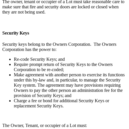
The owner, tenant or occupier of a Lot must take reasonable care to
make sure that fire and security doors are locked or closed when
they are not being used.
Security Keys
Security keys belong to the Owners Corporation. The Owners
Corporation has the power to:
Re-code Security Keys; and
Require prompt return of Security Keys to the Owners
Corporation to be re-coded;
Make agreement with another person to exercise its functions
under this by-law and, in particular, to manage the Security
Key system. The agreement may have provisions requiring
Owners to pay the other person an administration fee for the
provision of Security Keys; and
Charge a fee or bond for additional Security Keys or
replacement Security Keys.
The Owner, Tenant, or occupier of a Lot must: