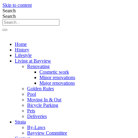
Skip to content
Search
Search
Home
History
Lifestyle
Living at Bayview
Renovating
Cosmetic work
Minor renovations
Major renovations
Golden Rules
Pool
Moving In & Out
Bicycle Parking
Pets
Deliveries
Strata
By-Laws
Bayview Committee