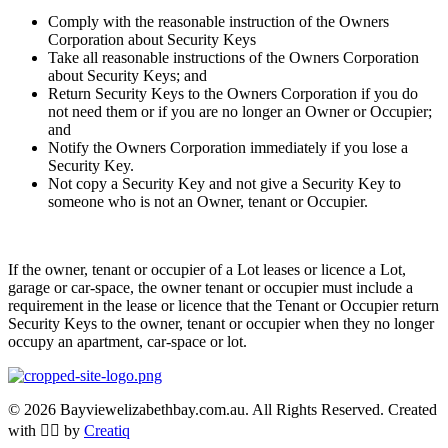
Comply with the reasonable instruction of the Owners
Corporation about Security Keys
Take all reasonable instructions of the Owners Corporation
about Security Keys; and
Return Security Keys to the Owners Corporation if you do
not need them or if you are no longer an Owner or Occupier;
and
Notify the Owners Corporation immediately if you lose a
Security Key.
Not copy a Security Key and not give a Security Key to
someone who is not an Owner, tenant or Occupier.
If the owner, tenant or occupier of a Lot leases or licence a Lot,
garage or car-space, the owner tenant or occupier must include a
requirement in the lease or licence that the Tenant or Occupier return
Security Keys to the owner, tenant or occupier when they no longer
occupy an apartment, car-space or lot.
© 2026 Bayviewelizabethbay.com.au. All Rights Reserved. Created
with ❤️‍🔥 by
Creatiq