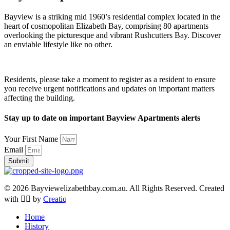
Bayview is a striking mid 1960’s residential complex located in the
heart of cosmopolitan Elizabeth Bay, comprising 80 apartments
overlooking the picturesque and vibrant Rushcutters Bay. Discover
an enviable lifestyle like no other.
Residents, please take a moment to register as a resident to ensure
you receive urgent notifications and updates on important matters
affecting the building.
Stay up to date on important Bayview Apartments alerts
Your First Name
Email
Submit
© 2026 Bayviewelizabethbay.com.au. All Rights Reserved. Created
with ❤️‍🔥 by
Creatiq
Home
History