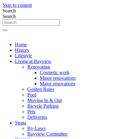
Skip to content
Search
Search
Home
History
Lifestyle
Living at Bayview
Renovating
Cosmetic work
Minor renovations
Major renovations
Golden Rules
Pool
Moving In & Out
Bicycle Parking
Pets
Deliveries
Strata
By-Laws
Bayview Committee