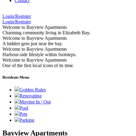
Contact
Login/Register
Login/Register
Welcome to Bayview Apartments
Charming community living in Elizabeth Bay.
Welcome to Bayview Apartments
A hidden gem just near the bay.
Welcome to Bayview Apartments
Harbour-side lifestyle within footsteps.
Welcome to Bayview Apartments
One of the first local icons of its time.
Residents Menu
Golden Rules
Renovating
Moving In / Out
Pool
Pets
Parking
Bayview Apartments